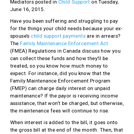
Mediators
posted in
Child Support
on Tuesday,
June 16, 2015.
Have you been suffering and struggling to pay
for the things your child needs because your ex-
spouse’s
child support payments
are in arrears?
The
Family Maintenance Enforcement Act
(FMEA) Regulations in Canada discuss how you
can collect these funds and how they’ll be
treated, so you know how much money to
expect. For instance, did you know that the
Family Maintenance Enforcement Program
(FMEP) can charge daily interest on unpaid
maintenance? If the payor is receiving income
assistance, that won’t be charged, but otherwise,
the maintenance fees will continue to rise.
When interest is added to the bill, it goes onto
the gross bill at the end of the month. Then, that