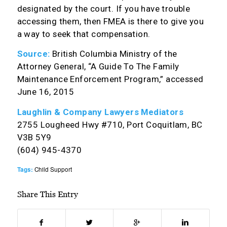
designated by the court. If you have trouble
accessing them, then FMEA is there to give you
a way to seek that compensation.
Source:
British Columbia Ministry of the
Attorney General, “A Guide To The Family
Maintenance Enforcement Program,” accessed
June 16, 2015
Laughlin & Company Lawyers Mediators
2755 Lougheed Hwy #710, Port Coquitlam, BC
V3B 5Y9
(604) 945-4370
Tags:
Child Support
Share This Entry