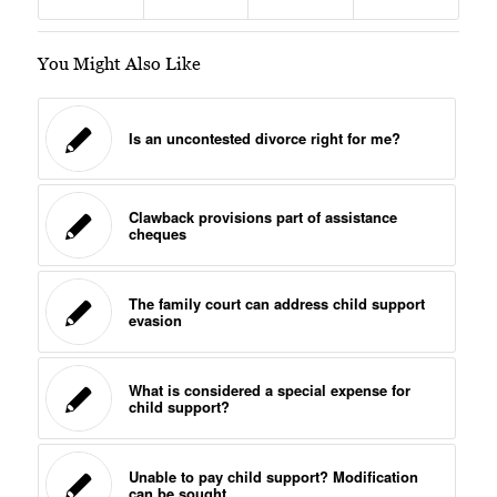
You Might Also Like
Is an uncontested divorce right for me?
Clawback provisions part of assistance
cheques
The family court can address child support
evasion
What is considered a special expense for
child support?
Unable to pay child support? Modification
can be sought