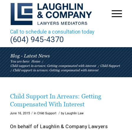
Call to schedule a consultation today
(604) 945-4370
Blog - Latest News
You are here:
Home
/
Child support in arrears: Getting compensated with interest
/
Child Support
/
Child support in arrears: Getting compensated with interest
Child Support In Arrears: Getting
Compensated With Interest
/
/
June 16, 2015
in
Child Support
by
Laughlin Law
On behalf of
Laughlin & Company Lawyers