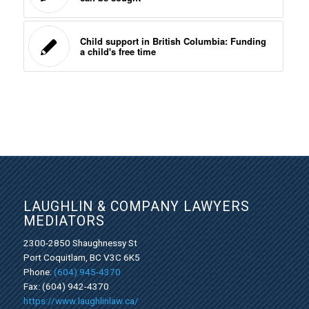
Child support in British Columbia: Funding
a child's free time
LAUGHLIN & COMPANY LAWYERS
MEDIATORS
2300-2850 Shaughnessy St
Port Coquitlam, BC V3C 6K5
Phone:
(604) 945-4370
Fax: (604) 942-4370
https://www.laughlinlaw.ca/