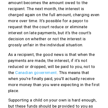
amount becomes the amount owed to the
recipient. The next month, the interest is
charged again on the full amount, charging even
more over time. It’s possible for a payor to
request that the court reduce or eliminate
interest on late payments, but it’s the court’s
decision on whether or not the interest is
grossly unfair in the individual situation.
As a recipient, the good news is that when the
payments are made, the interest, if it’s not
reduced or dropped, will be paid to you, not to
the
Canadian government
. This means that
when you’re finally paid, you’ll actually receive
more money than you were expecting in the first
place.
Supporting a child on your own is hard enough,
but these funds should be provided to you as