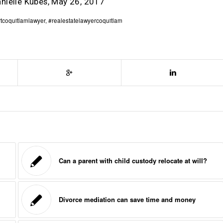
anielle Kubes, May 26, 2017
tcoquitlamlawyer
,
#realestatelawyercoquitlam
Can a parent with child custody relocate at will?
Divorce mediation can save time and money