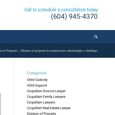
Call to schedule a consultation today
(604) 945-4370
on of Property
/
Division of property in common law relationships a challenge
Categories
Child Custody
Child Support
Coquitlam Divorce Lawyer
Coquitlam Family Lawyers
Coquitlam Lawyers
Coquitlam Real Estate Lawyer
Division of Property