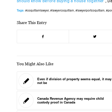
should know before buying a house together
“, D
Tags:
#coquitlamlawyer
,
#lawyercoquitlam
,
#lawyerportcoquitlam
,
#por
Share This Entry
You Might Also Like
Even if division of property seems equal, it may
not be
Canada Revenue Agency may require child
custody proof in Canada