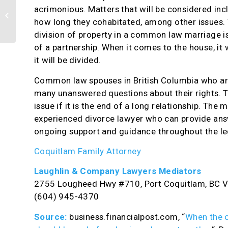
acrimonious. Matters that will be considered in
Division of property can be recorded
in domestic agreement
how long they cohabitated, among other issues. 
division of property in a common law marriage is
of a partnership. When it comes to the house, it 
it will be divided.
Common law spouses in British Columbia who are 
many unanswered questions about their rights. Th
issue if it is the end of a long relationship. The
experienced divorce lawyer who can provide answ
ongoing support and guidance throughout the le
Coquitlam Family Attorney
Laughlin & Company Lawyers Mediators
2755 Lougheed Hwy #710, Port Coquitlam, BC 
(604) 945-4370
Source:
business.financialpost.com, “
When the o