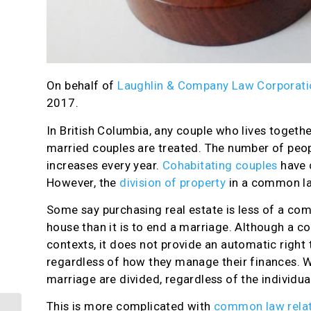
On behalf of
Laughlin & Company Law Corporati
2017.
In British Columbia, any couple who lives togeth
married couples are treated. The number of peop
increases every year.
Cohabitating couples
have 
However, the
division of property
in a common la
Some say purchasing real estate is less of a com
house than it is to end a marriage. Although a c
contexts, it does not provide an automatic right
regardless of how they manage their finances. Wh
marriage are divided, regardless of the individua
This is more complicated with
common law relat