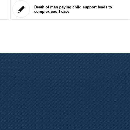
Death of man paying child support leads to
complex court case