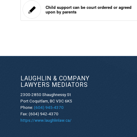
Child support can be court ordered or agreed
upon by parents
LAUGHLIN & COMPANY
LAWYERS MEDIATORS
2300-2850 Shaughnessy St
Port Coquitlam, BC V3C 6K5
Phone:
(604) 945-4370
Fax: (604) 942-4370
https://www.laughlinlaw.ca/