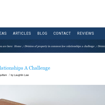
EAS
ARTICLES
BLOG
CONTACT
REVIEWS
u are here:
Home
/
Division of property in common law relationships a challenge
/
Divisi
ationships A Challenge
/
uitlam
by
Laughlin Law