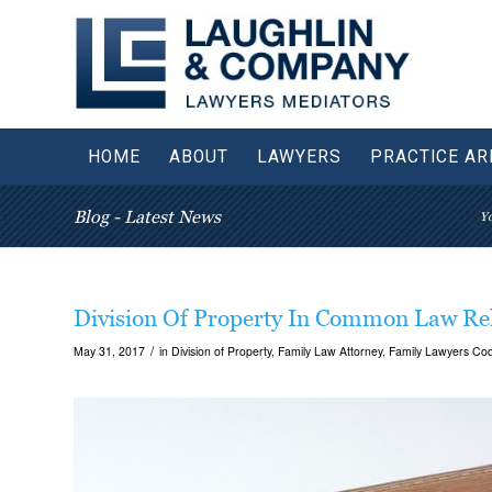
HOME
ABOUT
LAWYERS
PRACTICE AR
Blog - Latest News
Yo
Division Of Property In Common Law Rel
/
May 31, 2017
in
Division of Property
,
Family Law Attorney
,
Family Lawyers Coq