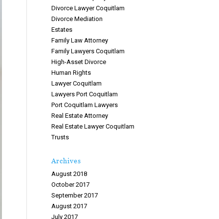
Divorce Lawyer Coquitlam
Divorce Mediation
Estates
Family Law Attorney
Family Lawyers Coquitlam
High-Asset Divorce
Human Rights
Lawyer Coquitlam
Lawyers Port Coquitlam
Port Coquitlam Lawyers
Real Estate Attorney
Real Estate Lawyer Coquitlam
Trusts
Archives
August 2018
October 2017
September 2017
August 2017
July 2017