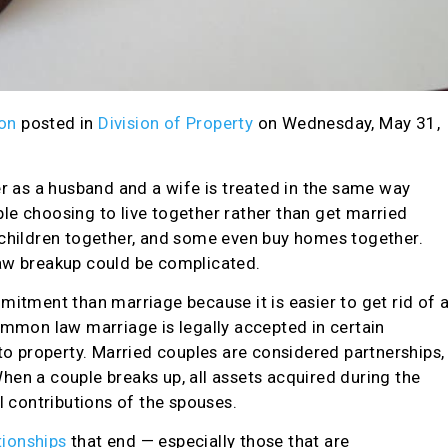
on
posted in
Division of Property
on Wednesday, May 31,
er as a husband and a wife is treated in the same way
le choosing to live together rather than get married
children together, and some even buy homes together.
w breakup could be complicated.
mitment than marriage because it is easier to get rid of 
ommon law marriage is legally accepted in certain
 to property. Married couples are considered partnerships,
en a couple breaks up, all assets acquired during the
l contributions of the spouses.
ionships
that end — especially those that are