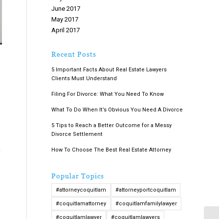
June 2017
May 2017
April 2017
March 2017
February 2017
Recent Posts
January 2017
5 Important Facts About Real Estate Lawyers
December 2016
Clients Must Understand
November 2016
October 2016
Filing For Divorce: What You Need To Know
September 2016
What To Do When It’s Obvious You Need A Divorce
August 2016
5 Tips to Reach a Better Outcome for a Messy
July 2016
Divorce Settlement
June 2016
a
May 2016
How To Choose The Best Real Estate Attorney
April 2016
March 2016
Popular Topics
February 2016
#attorneycoquitlam
#attorneyportcoquitlam
January 2016
December 2015
#coquitlamattorney
#coquitlamfamilylawyer
November 2015
#coquitlamlawyer
#coquitlamlawyers