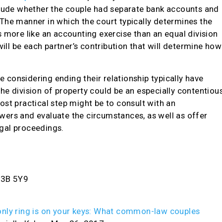
clude whether the couple had separate bank accounts and
The manner in which the court typically determines the
 more like an accounting exercise than an equal division
will be each partner’s contribution that will determine how
considering ending their relationship typically have
e division of property could be an especially contentiou
 most practical step might be to consult with an
ers and evaluate the circumstances, as well as offer
gal proceedings.
V3B 5Y9
nly ring is on your keys: What common-law couples