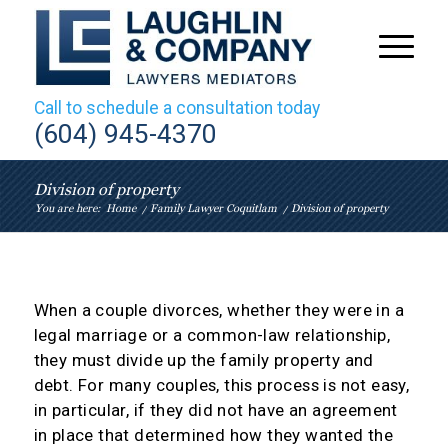
Call to schedule a consultation today
(604) 945-4370
Division of property
You are here:
Home
/
Family Lawyer Coquitlam
/
Division of property
When a couple divorces, whether they were in a
legal marriage or a common-law relationship,
they must divide up the family property and
debt. For many couples, this process is not easy,
in particular, if they did not have an agreement
in place that determined how they wanted the