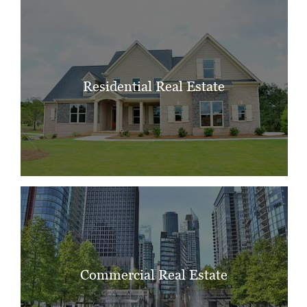
Residential Real Estate
Commercial Real Estate