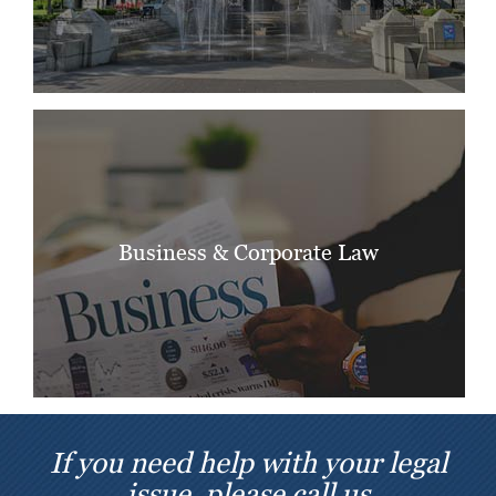
Business & Corporate Law
If you need help with your legal
issue, please call us