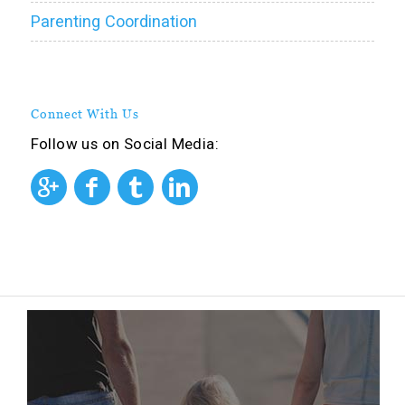
Parenting Coordination
Connect With Us
Follow us on Social Media: