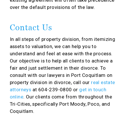
existing agreement will often take precedence
over the default provisions of the law.
Contact Us
In all steps of property division, from itemizing
assets to valuation, we can help you to
understand and feel at ease with the process.
Our objective is to help all clients to achieve a
fair and just settlement in their divorce. To
consult with our lawyers in Port Coquitlam on
property division in divorce, call our
real estate
attorneys
at 604-239-0800 or
get in touch
online
. Our clients come from throughout the
Tri-Cities, specifically Port Moody, Poco, and
Coquitlam.