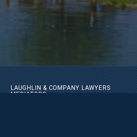
LAUGHLIN & COMPANY LAWYERS
MEDIATORS
2300-2850 Shaughnessy St
Port Coquitlam, BC V3C 6K5
Phone:
(604) 945-4370
Fax: (604) 942-4370
https://www.laughlinlaw.ca/