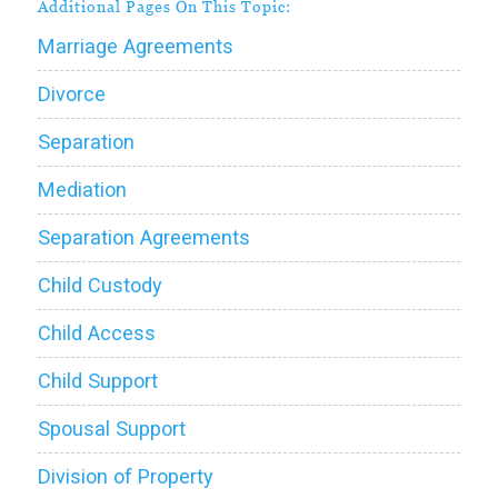
Additional Pages On This Topic:
Marriage Agreements
Divorce
Separation
Mediation
Separation Agreements
Child Custody
Child Access
Child Support
Spousal Support
Division of Property