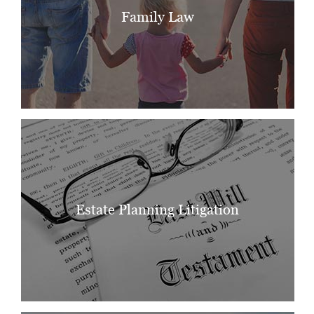
Family Law
Estate Planning Litigation