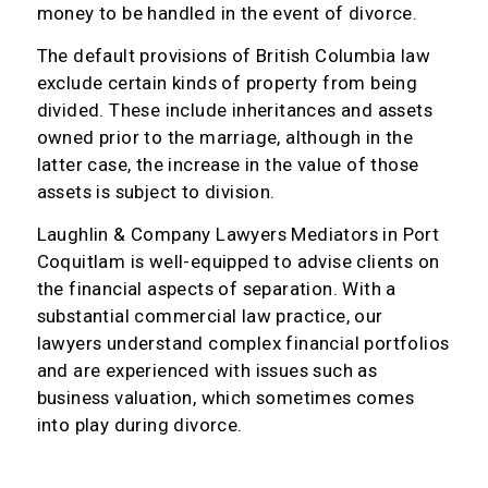
money to be handled in the event of divorce.
The default provisions of British Columbia law
exclude certain kinds of property from being
divided. These include inheritances and assets
owned prior to the marriage, although in the
latter case, the increase in the value of those
assets is subject to division.
Laughlin & Company Lawyers Mediators in Port
Coquitlam is well-equipped to advise clients on
the financial aspects of separation. With a
substantial commercial law practice, our
lawyers understand complex financial portfolios
and are experienced with issues such as
business valuation, which sometimes comes
into play during divorce.