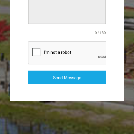
0 / 180
Send Message