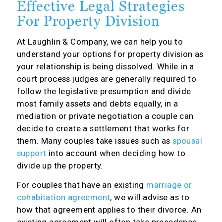
Effective Legal Strategies
For Property Division
At Laughlin & Company, we can help you to
understand your options for property division as
your relationship is being dissolved. While in a
court process judges are generally required to
follow the legislative presumption and divide
most family assets and debts equally, in a
mediation or private negotiation a couple can
decide to create a settlement that works for
them. Many couples take issues such as
spousal
support
into account when deciding how to
divide up the property.
For couples that have an existing
marriage or
cohabitation agreement
, we will advise as to
how that agreement applies to their divorce. An