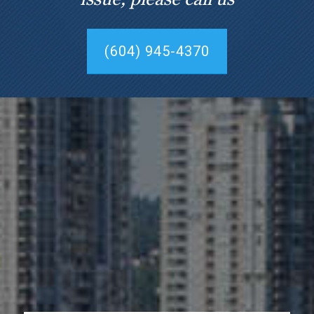
(604) 945-4370