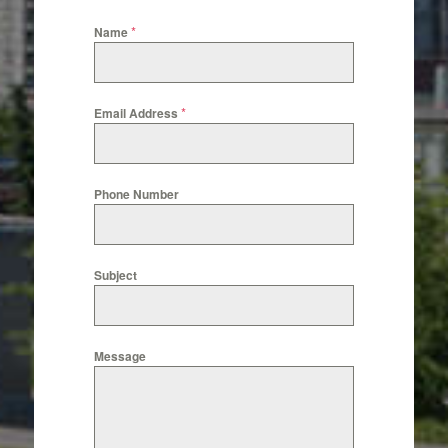
*
Name
*
Email Address
Phone Number
Subject
Message