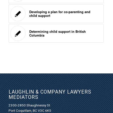
Developing a plan for co-parenting and
child support
Determining child support in British
Columbia
LAUGHLIN & COMPANY LAWYERS
MEDIATORS
2300-2850 Shaughnessy St
Port Coquitlam, BC V3C 6K5