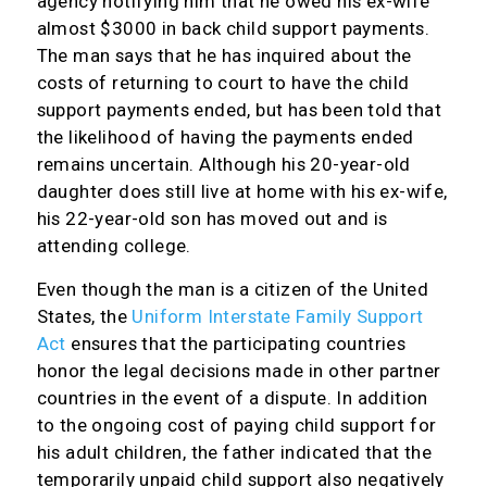
agency notifying him that he owed his ex-wife
almost $3000 in back child support payments.
The man says that he has inquired about the
costs of returning to court to have the child
support payments ended, but has been told that
the likelihood of having the payments ended
remains uncertain. Although his 20-year-old
daughter does still live at home with his ex-wife,
his 22-year-old son has moved out and is
attending college.
Even though the man is a citizen of the United
States, the
Uniform Interstate Family Support
Act
ensures that the participating countries
honor the legal decisions made in other partner
countries in the event of a dispute. In addition
to the ongoing cost of paying child support for
his adult children, the father indicated that the
temporarily unpaid child support also negatively