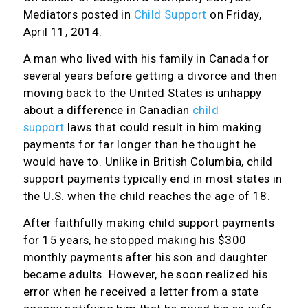
Mediators
posted in
Child Support
on Friday,
April 11, 2014.
A man who lived with his family in Canada for
several years before getting a divorce and then
moving back to the United States is unhappy
about a difference in Canadian
child
support
laws that could result in him making
payments for far longer than he thought he
would have to. Unlike in British Columbia, child
support payments typically end in most states in
the U.S. when the child reaches the age of 18.
After faithfully making child support payments
for 15 years, he stopped making his $300
monthly payments after his son and daughter
became adults. However, he soon realized his
error when he received a letter from a state