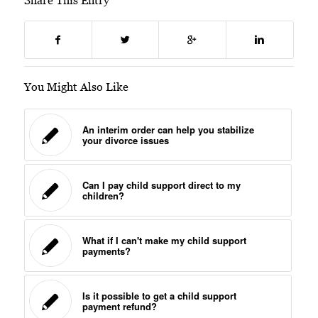
Share This Entry
You Might Also Like
An interim order can help you stabilize
your divorce issues
Can I pay child support direct to my
children?
What if I can't make my child support
payments?
Is it possible to get a child support
payment refund?