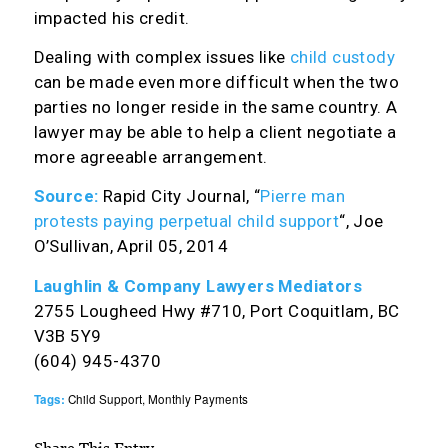
impacted his credit.
Dealing with complex issues like
child custody
can be made even more difficult when the two
parties no longer reside in the same country. A
lawyer may be able to help a client negotiate a
more agreeable arrangement.
Source:
Rapid City Journal, “
Pierre man
protests paying perpetual child support
“, Joe
O’Sullivan, April 05, 2014
Laughlin & Company Lawyers Mediators
2755 Lougheed Hwy #710, Port Coquitlam, BC
V3B 5Y9
(604) 945-4370
Tags:
Child Support
,
Monthly Payments