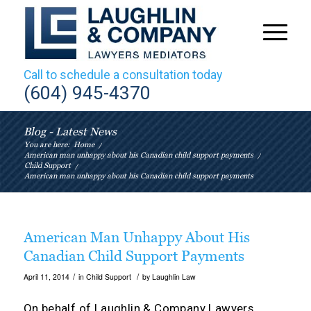
Call to schedule a consultation today
(604) 945-4370
Blog - Latest News
You are here:
Home
/
American man unhappy about his Canadian child support payments
/
Child Support
/
American man unhappy about his Canadian child support payments
American Man Unhappy About His
Canadian Child Support Payments
/
/
April 11, 2014
in
Child Support
by
Laughlin Law
On behalf of
Laughlin & Company Lawyers