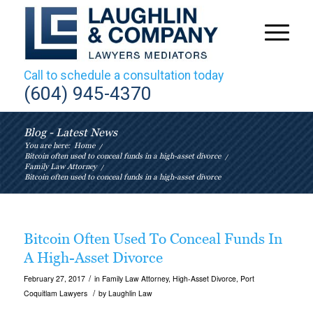
Call to schedule a consultation today
(604) 945-4370
Blog - Latest News
You are here:
Home
/
Bitcoin often used to conceal funds in a high-asset divorce
/
Family Law Attorney
/
Bitcoin often used to conceal funds in a high-asset divorce
Bitcoin Often Used To Conceal Funds In
A High-Asset Divorce
/
February 27, 2017
in
Family Law Attorney
,
High-Asset Divorce
,
Port
/
Coquitlam Lawyers
by
Laughlin Law