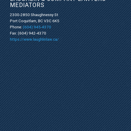
MEDIATORS
2300-2850 Shaughnessy St
Port Coquitlam, BC V3C 6K5
Phone:
(604) 945-4370
Fax: (604) 942-4370
https://www.laughlinlaw.ca/