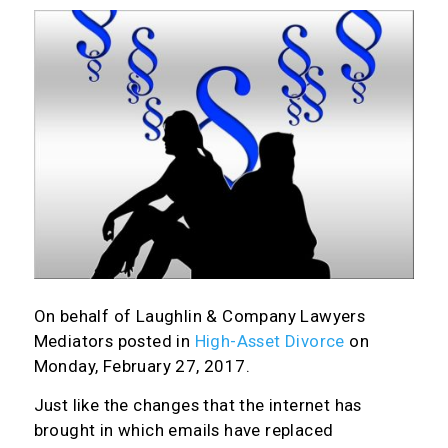
On behalf of
Laughlin & Company Lawyers
Mediators
posted in
High-Asset Divorce
on
Monday, February 27, 2017.
Just like the changes that the internet has
brought in which emails have replaced