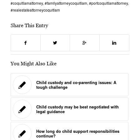
#coquitlamattorney
,
#familyattorneycoquitlam
,
#portcoquitlamattorney
,
#realestateattorneycoquitlam
Share This Entry
You Might Also Like
Child custody and co-parenting issues: A
tough challenge
Child custody may be best negotiated with
legal guidance
How long do child support responsibilities
continue?