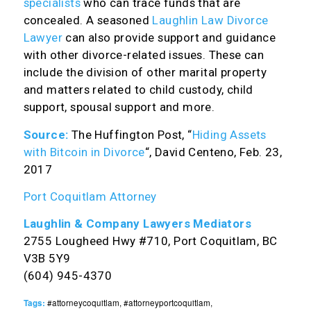
specialists
who can trace funds that are
concealed. A seasoned
Laughlin Law Divorce
Lawyer
can also provide support and guidance
with other divorce-related issues. These can
include the division of other marital property
and matters related to child custody, child
support, spousal support and more.
Source:
The Huffington Post, “
Hiding Assets
with Bitcoin in Divorce
“, David Centeno, Feb. 23,
2017
Port Coquitlam Attorney
Laughlin & Company Lawyers Mediators
2755 Lougheed Hwy #710, Port Coquitlam, BC
V3B 5Y9
(604) 945-4370
Tags:
#attorneycoquitlam
,
#attorneyportcoquitlam
,