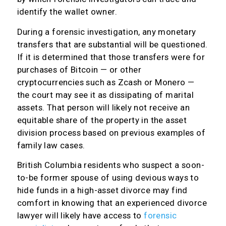
identify the wallet owner.
During a forensic investigation, any monetary
transfers that are substantial will be questioned.
If it is determined that those transfers were for
purchases of Bitcoin — or other
cryptocurrencies such as Zcash or Monero —
the court may see it as dissipating of marital
assets. That person will likely not receive an
equitable share of the property in the asset
division process based on previous examples of
family law cases.
British Columbia residents who suspect a soon-
to-be former spouse of using devious ways to
hide funds in a high-asset divorce may find
comfort in knowing that an experienced divorce
lawyer will likely have access to
forensic