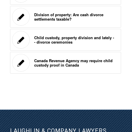
Division of property: Are cash divorce
settlements taxable?
Child custody, property division and lately -
- divorce ceremonies
Canada Revenue Agency may require child
custody proof in Canada
LAUGHLIN & COMPANY LAWYERS