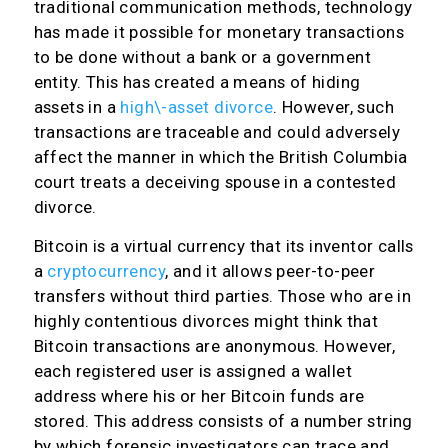
traditional communication methods, technology
has made it possible for monetary transactions
to be done without a bank or a government
entity. This has created a means of hiding
assets in a
high\-asset divorce
. However, such
transactions are traceable and could adversely
affect the manner in which the British Columbia
court treats a deceiving spouse in a contested
divorce.
Bitcoin is a virtual currency that its inventor calls
a
cryptocurrency
, and it allows peer-to-peer
transfers without third parties. Those who are in
highly contentious divorces might think that
Bitcoin transactions are anonymous. However,
each registered user is assigned a wallet
address where his or her Bitcoin funds are
stored. This address consists of a number string
by which forensic investigators can trace and